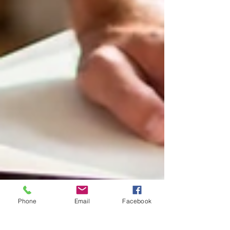
Phone
Email
Facebook