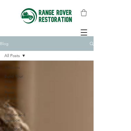
Blog
All Posts
All Posts
Build Your
Own
Range
Rover
Classic
Chassis
Engine and
gearbox
Bodyshell