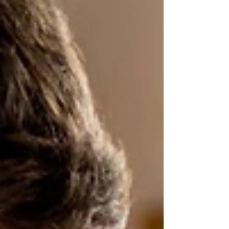
Interior