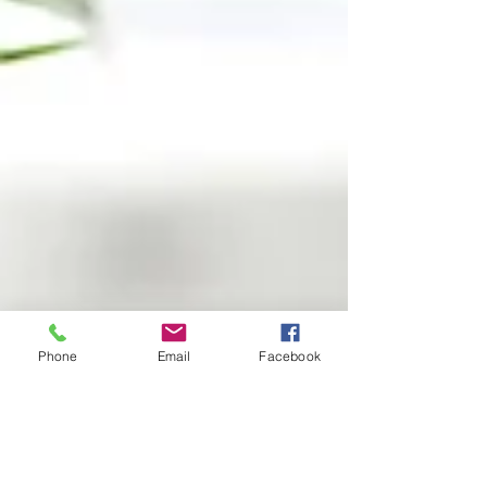
Phone
Email
Facebook