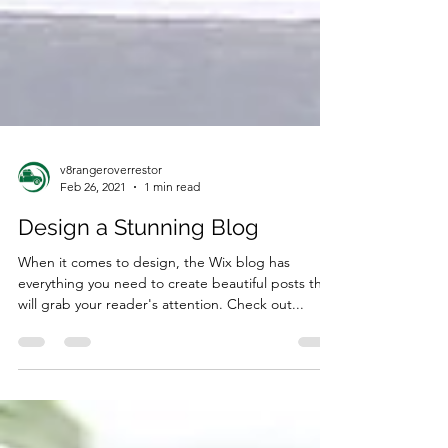
v8rangeroverrestor
Feb 26, 2021
1 min read
Design a Stunning Blog
When it comes to design, the Wix blog has
everything you need to create beautiful posts that
will grab your reader's attention. Check out...