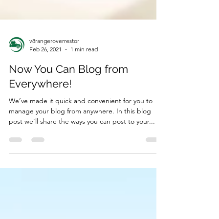
v8rangeroverrestor
Feb 26, 2021
1 min read
Now You Can Blog from
Everywhere!
We’ve made it quick and convenient for you to
manage your blog from anywhere. In this blog
post we’ll share the ways you can post to your...