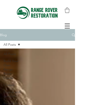
Blog
All Posts
All Posts
Build Your
Own
Range
Rover
Classic
Chassis
Engine and
gearbox
Bodyshell