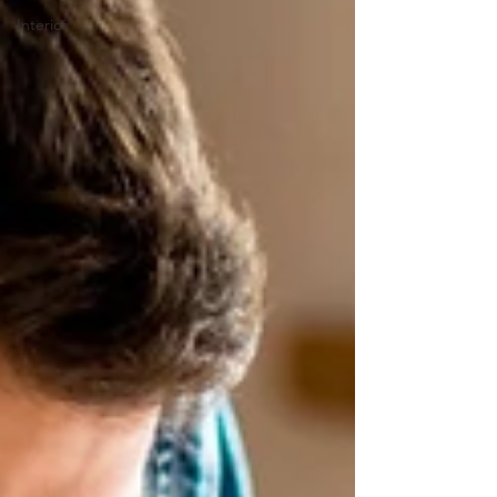
Interior