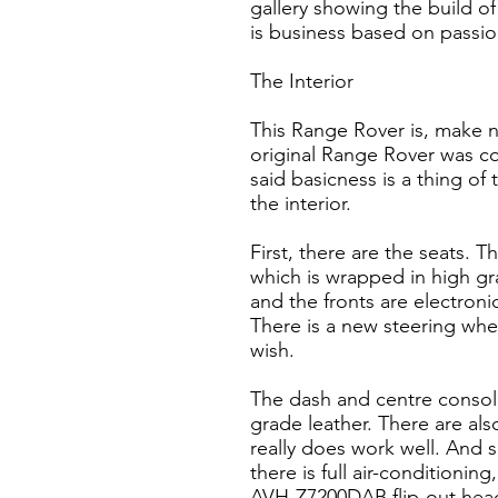
gallery showing the build of
is business based on passio
The Interior
This Range Rover is, make no
original Range Rover was co
said basicness is a thing of
the interior.
First, there are the seats. 
which is wrapped in high gr
and the fronts are electroni
There is a new steering whee
wish.
The dash and centre console
grade leather. There are als
really does work well. And sp
there is full air-conditionin
AVH-Z7200DAB flip-out head