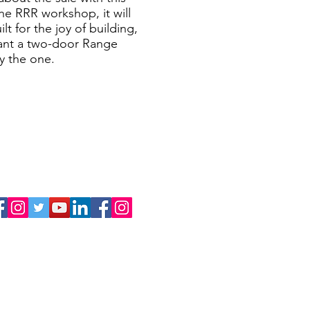
he RRR workshop, it will
lt for the joy of building,
 want a two-door Range
y the one.
FOLLOW US
Range Rover Restoration
Custom Defenders
LINKS