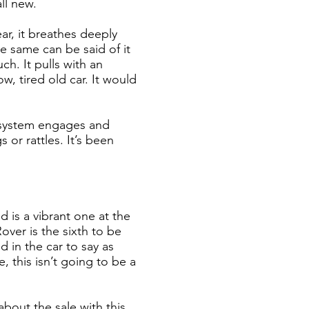
all new.
ear, it breathes deeply
he same can be said of it
ch. It pulls with an
w, tired old car. It would
e system engages and
 or rattles. It’s been
 is a vibrant one at the
over is the sixth to be
 in the car to say as
, this isn’t going to be a
about the sale with this